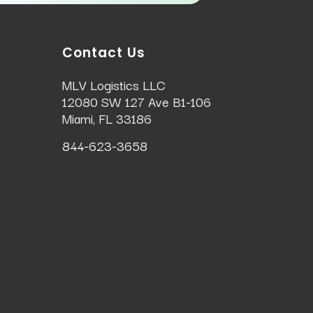
Contact Us
MLV Logistics LLC
12080 SW 127 Ave B1-106
Miami, FL 33186
844-623-3658