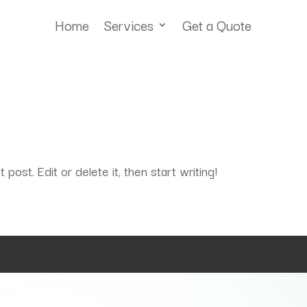
Home
Services
Get a Quote
ost. Edit or delete it, then start writing!