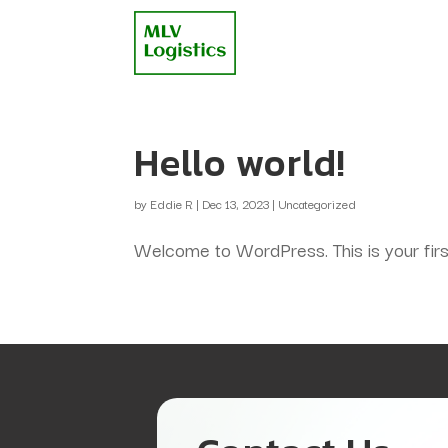
Hello world!
by
Eddie R
|
Dec 13, 2023
|
Uncategorized
Welcome to WordPress. This is your first p