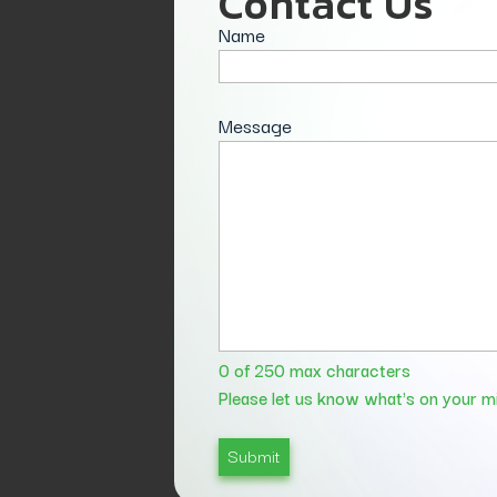
Contact Us
Name
Message
0 of 250 max characters
Please let us know what's on your m