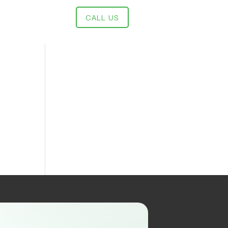
CALL US