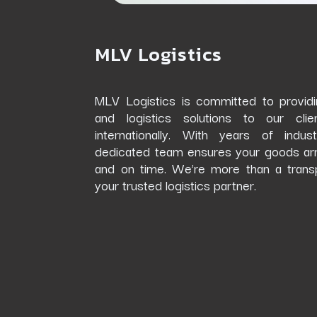
MLV Logistics
MLV Logistics
is committed to providin
and logistics solutions to our cli
internationally. With years of indus
dedicated team ensures your goods arrive
and on time. We’re more than a trans
your trusted logistics partner.