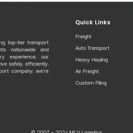
Quick Links
Freight
g top-tier transport
Auto Transport
ents nationwide and
try experience, our
Heavy Hauling
 safely, efficiently,
port company; we’re
Air Freight
Custom Filing
© 2007 – 2024 MLV Logistics