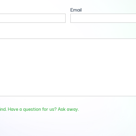
Email
ind. Have a question for us? Ask away.