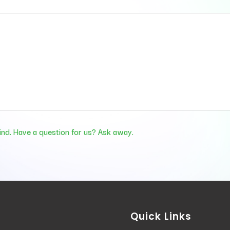
ind. Have a question for us? Ask away.
Quick Links