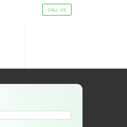
CALL US