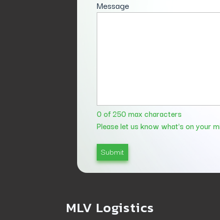
Message
0 of 250 max characters
Please let us know what's on your m
MLV Logistics