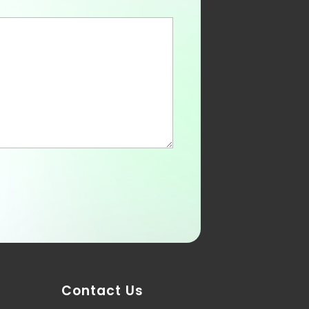
Contact Us