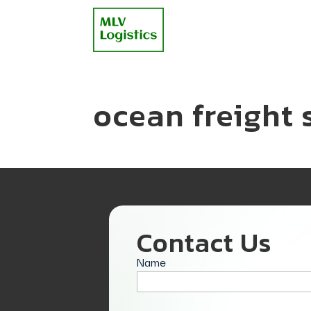
ocean freight 
Contact Us
Name