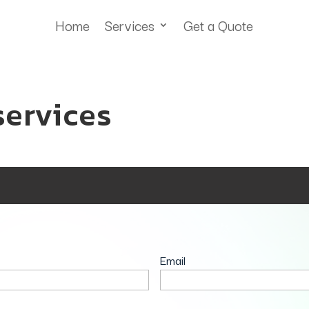
Home
Services
Get a Quote
services
Email