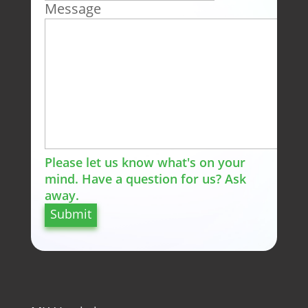
Message
Please let us know what's on your
mind. Have a question for us? Ask
away.