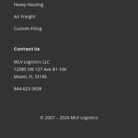
Heavy Hauling
Air Freight
Custom Filing
Contact Us
MLV Logistics LLC
12080 SW 127 Ave B1-106
Miami, FL 33186
844-623-3658
© 2007 – 2024 MLV Logistics